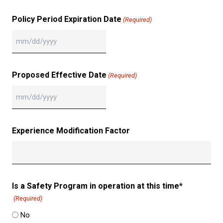
slash
DD
Policy Period Expiration Date
(Required)
slash
YYYY
MM
slash
DD
Proposed Effective Date
(Required)
slash
YYYY
MM
slash
DD
Experience Modification Factor
slash
YYYY
Is a Safety Program in operation at this time*
(Required)
No