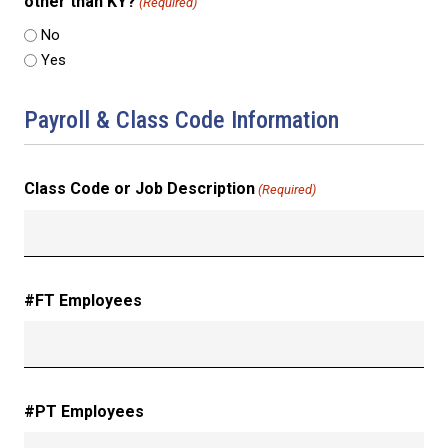
other than KY?
(Required)
No
Yes
Payroll & Class Code Information
Class Code or Job Description
(Required)
#FT Employees
#PT Employees