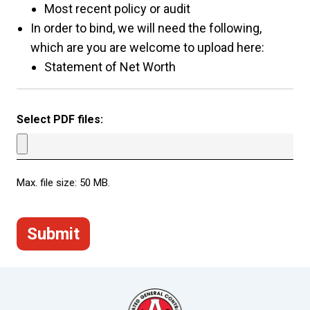
Most recent policy or audit
In order to bind, we will need the following,
which are you are welcome to upload here:
Statement of Net Worth
Select PDF files:
Max. file size: 50 MB.
Submit