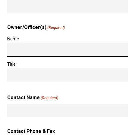
Owner/Officer(s)
(Required)
Name
Title
Contact Name
(Required)
Contact Phone & Fax