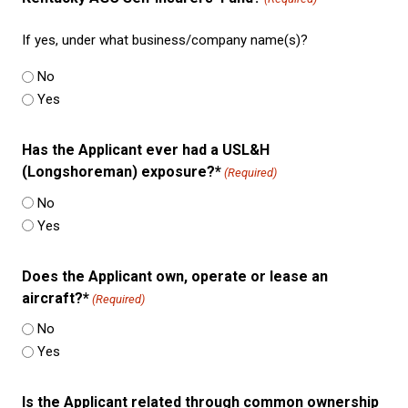
If yes, under what business/company name(s)?
No
Yes
Has the Applicant ever had a USL&H
(Longshoreman) exposure?*
(Required)
No
Yes
Does the Applicant own, operate or lease an
aircraft?*
(Required)
No
Yes
Is the Applicant related through common ownership