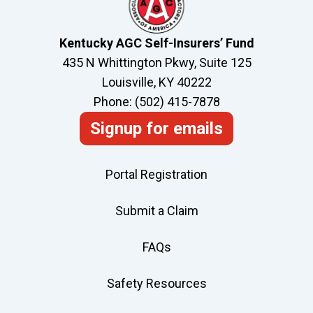
Kentucky AGC Self-Insurers’ Fund
435 N Whittington Pkwy, Suite 125
Louisville, KY 40222
Phone: (502) 415-7878
Signup for emails
Portal Registration
Submit a Claim
FAQs
Safety Resources