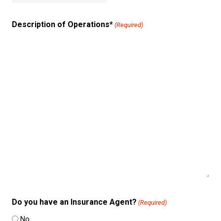
Description of Operations*
(Required)
Do you have an Insurance Agent?
(Required)
No