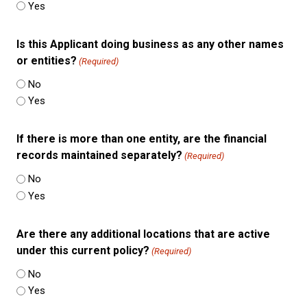
Yes
Is this Applicant doing business as any other names
or entities?
(Required)
No
Yes
If there is more than one entity, are the financial
records maintained separately?
(Required)
No
Yes
Are there any additional locations that are active
under this current policy?
(Required)
No
Yes