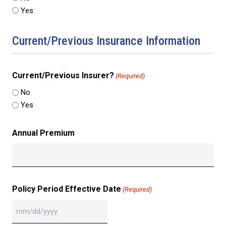
Yes
Current/Previous Insurance Information
Current/Previous Insurer?
(Required)
No
Yes
Annual Premium
Policy Period Effective Date
(Required)
MM