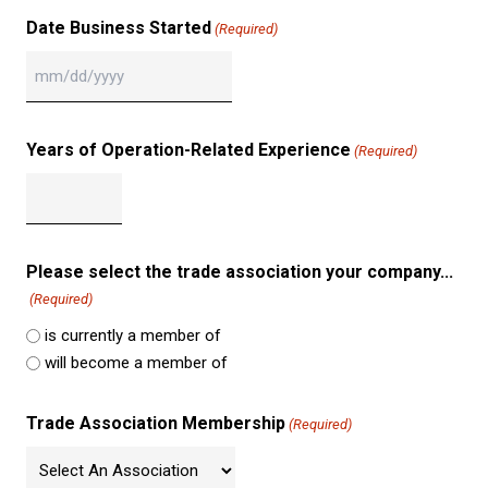
Date Business Started
(Required)
MM
slash
DD
Years of Operation-Related Experience
(Required)
slash
YYYY
Please select the trade association your company...
(Required)
is currently a member of
will become a member of
Trade Association Membership
(Required)