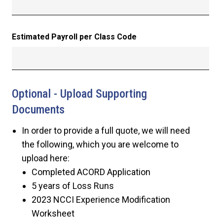
Estimated Payroll per Class Code
Optional - Upload Supporting
Documents
In order to provide a full quote, we will need
the following, which you are welcome to
upload here:
Completed ACORD Application
5 years of Loss Runs
2023 NCCI Experience Modification
Worksheet