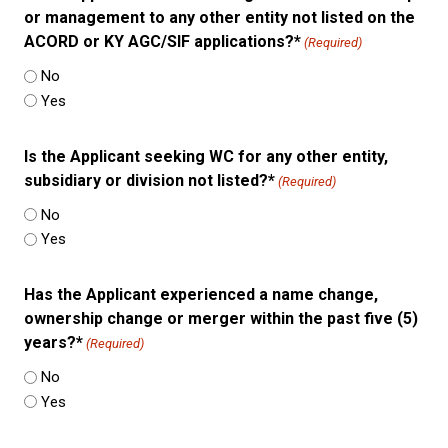
or management to any other entity not listed on the
ACORD or KY AGC/SIF applications?*
(Required)
No
Yes
Is the Applicant seeking WC for any other entity,
subsidiary or division not listed?*
(Required)
No
Yes
Has the Applicant experienced a name change,
ownership change or merger within the past five (5)
years?*
(Required)
No
Yes