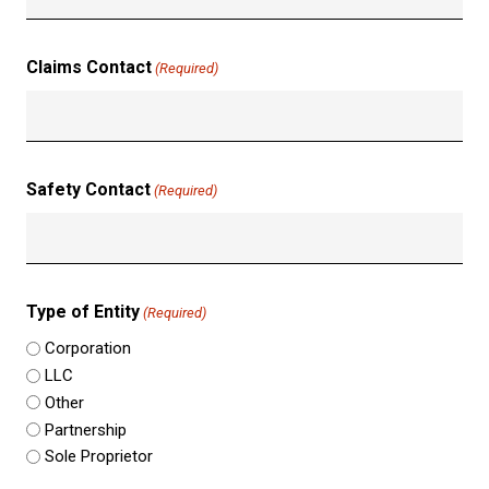
Claims Contact
(Required)
Safety Contact
(Required)
Type of Entity
(Required)
Corporation
LLC
Other
Partnership
Sole Proprietor