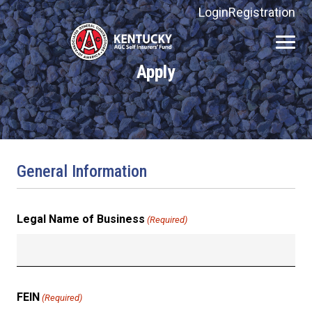
Login
Registration
Kentucky
AGC
Apply
Self
Insurers'
Fund
General Information
Legal Name of Business
(Required)
FEIN
(Required)