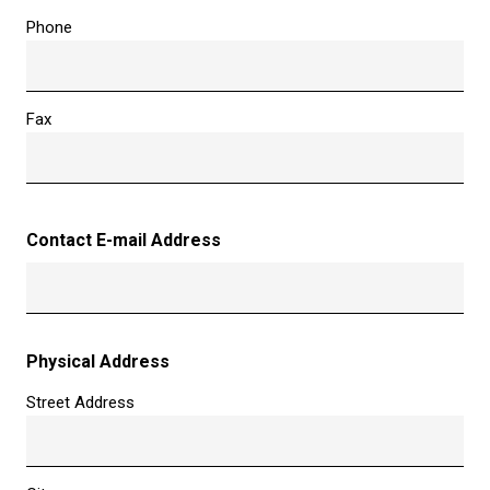
Phone
Fax
Contact E-mail Address
Physical Address
Street Address