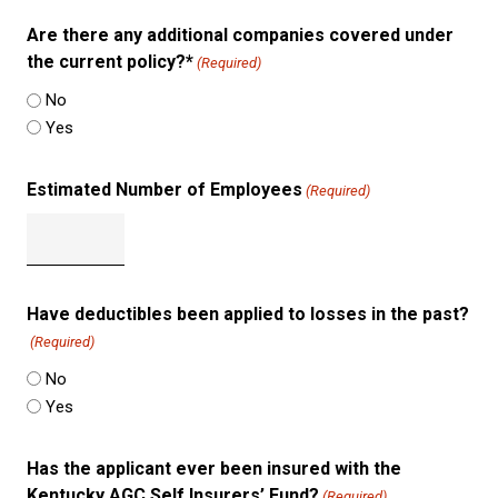
Are there any additional companies covered under
the current policy?*
(Required)
No
Yes
Estimated Number of Employees
(Required)
Have deductibles been applied to losses in the past?
(Required)
No
Yes
Has the applicant ever been insured with the
Kentucky AGC Self Insurers’ Fund?
(Required)