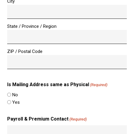
City
State / Province / Region
ZIP / Postal Code
Is Mailing Address same as Physical
(Required)
No
Yes
Payroll & Premium Contact
(Required)