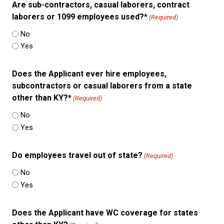
Are sub-contractors, casual laborers, contract
laborers or 1099 employees used?*
(Required)
No
Yes
Does the Applicant ever hire employees,
subcontractors or casual laborers from a state
other than KY?*
(Required)
No
Yes
Do employees travel out of state?
(Required)
No
Yes
Does the Applicant have WC coverage for states