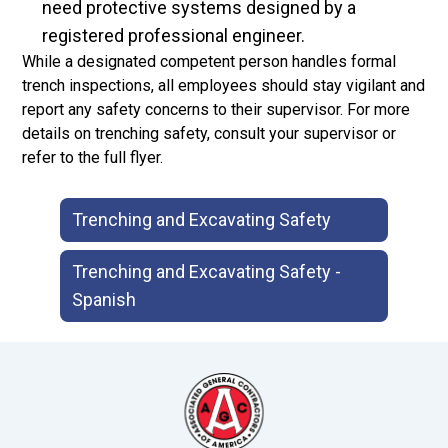
need protective systems designed by a
registered professional engineer.
While a designated competent person handles formal
trench inspections, all employees should stay vigilant and
report any safety concerns to their supervisor. For more
details on trenching safety, consult your supervisor or
refer to the full flyer.
Trenching and Excavating Safety
Trenching and Excavating Safety -
Spanish