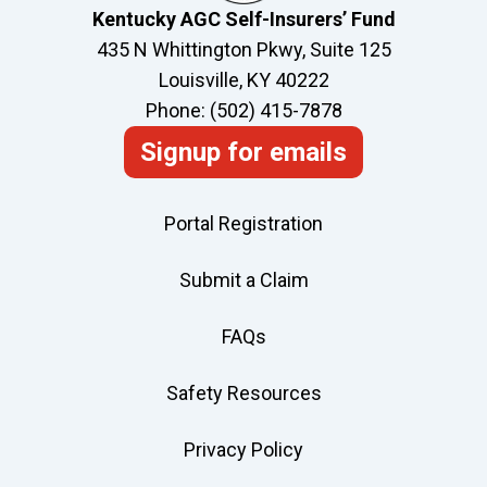
Kentucky AGC Self-Insurers’ Fund
435 N Whittington Pkwy, Suite 125
Louisville, KY 40222
Phone: (502) 415-7878
Signup for emails
Portal Registration
Submit a Claim
FAQs
Safety Resources
Privacy Policy