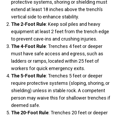
protective systems, shoring or shielding must
extend at least 18 inches above the trench’s
vertical side to enhance stability.
The 2-Foot Rule
: Keep soil piles and heavy
equipment at least 2 feet from the trench edge
to prevent cave-ins and crushing injuries.
The 4-Foot Rule
: Trenches 4 feet or deeper
must have safe access and egress, such as
ladders or ramps, located within 25 feet of
workers for quick emergency exits.
The 5-Foot Rule
: Trenches 5 feet or deeper
require protective systems (sloping, shoring, or
shielding) unless in stable rock. A competent
person may waive this for shallower trenches if
deemed safe.
The 20-Foot Rule
: Trenches 20 feet or deeper