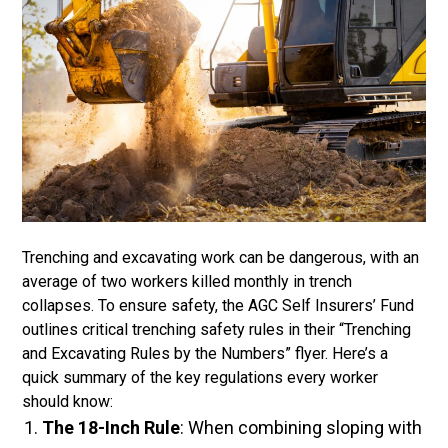
Trenching and excavating work can be dangerous, with an
average of two workers killed monthly in trench
collapses. To ensure safety, the AGC Self Insurers’ Fund
outlines critical trenching safety rules in their “Trenching
and Excavating Rules by the Numbers” flyer. Here’s a
quick summary of the key regulations every worker
should know:
The 18-Inch Rule
: When combining sloping with