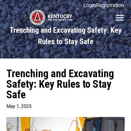
Login
Registration
Kentucky
AGC
Trenching and Excavating Safety: Key
Self
Insurers'
Rules to Stay Safe
Fund
Trenching and Excavating
Safety: Key Rules to Stay
Safe
May 1, 2025