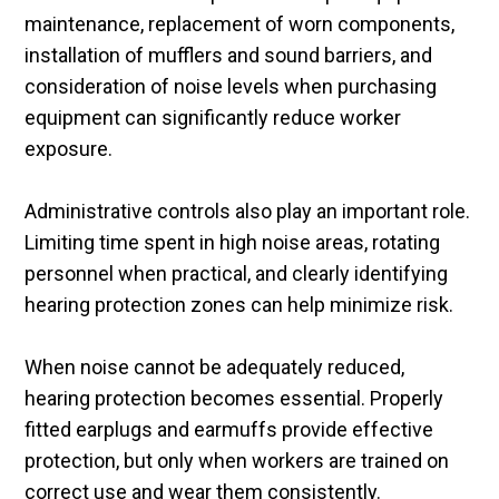
maintenance, replacement of worn components,
installation of mufflers and sound barriers, and
consideration of noise levels when purchasing
equipment can significantly reduce worker
exposure.
Administrative controls also play an important role.
Limiting time spent in high noise areas, rotating
personnel when practical, and clearly identifying
hearing protection zones can help minimize risk.
When noise cannot be adequately reduced,
hearing protection becomes essential. Properly
fitted earplugs and earmuffs provide effective
protection, but only when workers are trained on
correct use and wear them consistently.