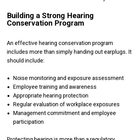
Building a Strong Hearing
Conservation Program
An effective hearing conservation program
includes more than simply handing out earplugs. It
should include:
Noise monitoring and exposure assessment
Employee training and awareness
Appropriate hearing protection
Regular evaluation of workplace exposures
Management commitment and employee
participation
Protecting hearing is more than a regulatory