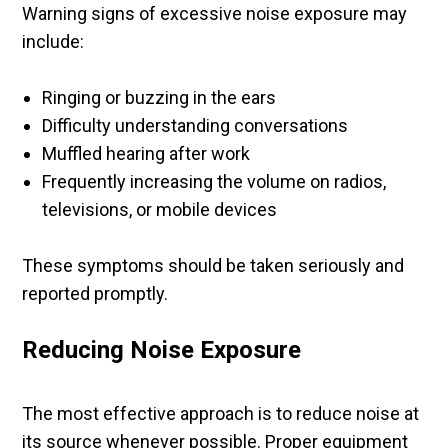
Warning signs of excessive noise exposure may
include:
Ringing or buzzing in the ears
Difficulty understanding conversations
Muffled hearing after work
Frequently increasing the volume on radios,
televisions, or mobile devices
These symptoms should be taken seriously and
reported promptly.
Reducing Noise Exposure
The most effective approach is to reduce noise at
its source whenever possible. Proper equipment