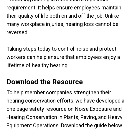
requirement. It helps ensure employees maintain
their quality of life both on and off the job. Unlike
many workplace injuries, hearing loss cannot be
reversed.
Taking steps today to control noise and protect
workers can help ensure that employees enjoy a
lifetime of healthy hearing.
Download the Resource
To help member companies strengthen their
hearing conservation efforts, we have developed a
one page safety resource on Noise Exposure and
Hearing Conservation in Plants, Paving, and Heavy
Equipment Operations. Download the guide below.