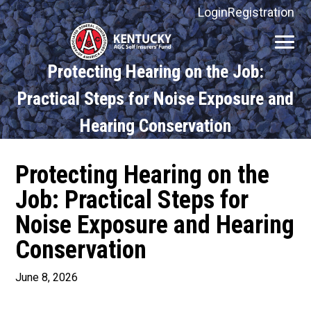
Login
Registration
Kentucky
AGC
Protecting Hearing on the Job:
Self
Insurers'
Practical Steps for Noise Exposure and
Fund
Hearing Conservation
Protecting Hearing on the
Job: Practical Steps for
Noise Exposure and Hearing
Conservation
June 8, 2026