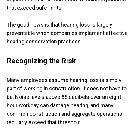
that exceed safe limits.
The good news is that hearing loss is largely
preventable when companies implement effective
hearing conservation practices.
Recognizing the Risk
Many employees assume hearing loss is simply
part of working in construction. It does not have to
be. Noise levels above 85 decibels over an eight
hour workday can damage hearing, and many
common construction and aggregate operations
regularly exceed that threshold.