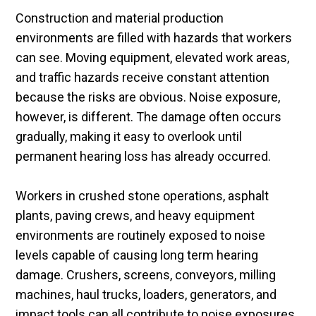
Construction and material production
environments are filled with hazards that workers
can see. Moving equipment, elevated work areas,
and traffic hazards receive constant attention
because the risks are obvious. Noise exposure,
however, is different. The damage often occurs
gradually, making it easy to overlook until
permanent hearing loss has already occurred.
Workers in crushed stone operations, asphalt
plants, paving crews, and heavy equipment
environments are routinely exposed to noise
levels capable of causing long term hearing
damage. Crushers, screens, conveyors, milling
machines, haul trucks, loaders, generators, and
impact tools can all contribute to noise exposures