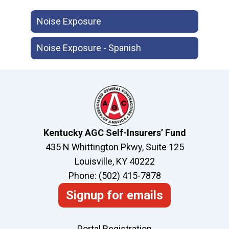
Noise Exposure
Noise Exposure - Spanish
Kentucky AGC Self-Insurers’ Fund
435 N Whittington Pkwy, Suite 125
Louisville, KY 40222
Phone: (502) 415-7878
Signup for emails
Portal Registration