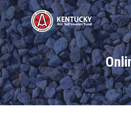
Kentucky
AGC
Self
Insurers'
Fund
Onli