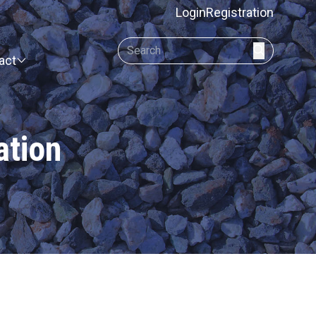
Login
Registration
act
ation