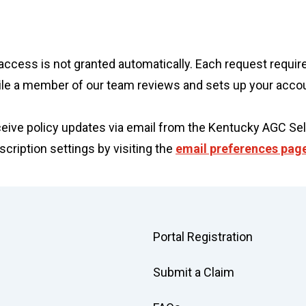
ine access is not granted automatically. Each request req
ile a member of our team reviews and sets up your acco
eceive policy updates via email from the Kentucky AGC Sel
ription settings by visiting the
email preferences pag
Portal Registration
Submit a Claim