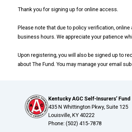
Thank you for signing up for online access.
Please note that due to policy verification, onl
business hours. We appreciate your patience wh
Upon registering, you will also be signed up to r
about The Fund. You may manage your email subsc
Kentucky AGC Self-Insurers’ Fund
435 N Whittington Pkwy, Suite 125
Louisville, KY 40222
Phone: (502) 415-7878