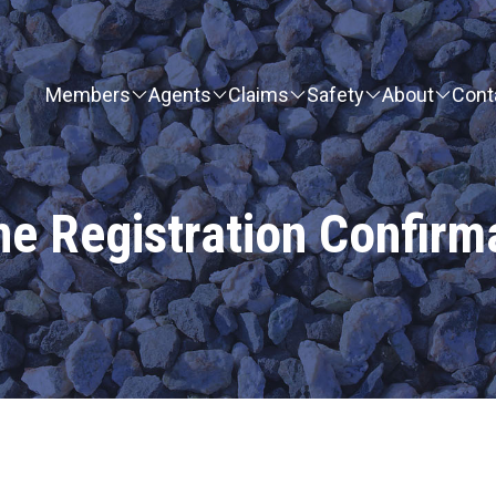
Members
Agents
Claims
Safety
About
Cont
ne Registration Confirm