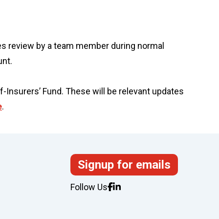
uires review by a team member during normal
unt.
f-Insurers’ Fund. These will be relevant updates
e
.
Signup for emails
Follow Us