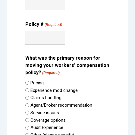
Policy #
(Required)
What was the primary reason for
moving your workers’ compensation
policy?
(Required)
Pricing
Experience mod change
Claims handling
Agent/Broker recommendation
Service issues
Coverage options
Audit Experience