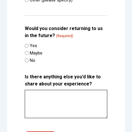
Other (please specify)
Would you consider returning to us
in the future?
(Required)
Yes
Maybe
No
Is there anything else you’d like to
share about your experience?