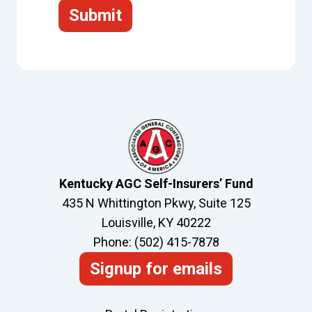
Submit
Kentucky AGC Self-Insurers’ Fund
435 N Whittington Pkwy, Suite 125
Louisville, KY 40222
Phone: (502) 415-7878
Signup for emails