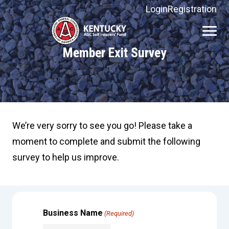
Login
Registration
Kentucky
AGC
Member Exit Survey
Self
Insurers'
Fund
We’re very sorry to see you go! Please take a
moment to complete and submit the following
survey to help us improve.
Business Name
(Required)