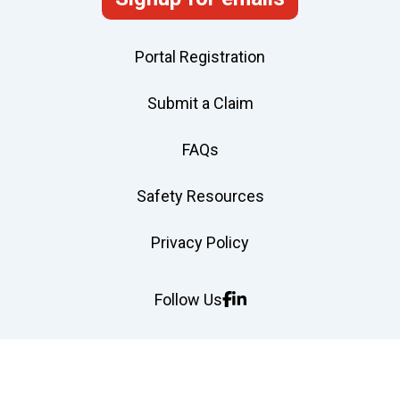
Portal Registration
Submit a Claim
FAQs
Safety Resources
Privacy Policy
Follow Us