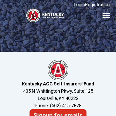
Login
Registration
Kentucky
AGC
Self
Insurers'
Fund
Kentucky AGC Self-Insurers’ Fund
435 N Whittington Pkwy, Suite 125
Louisville, KY 40222
Phone: (502) 415-7878
Signup for emails