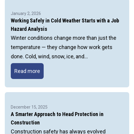
Staying
Safe
January 2, 2026
When
Working Safely in Cold Weather Starts with a Job
Temperatures
Hazard Analysis
Drop
Winter conditions change more than just the
temperature — they change how work gets
done. Cold, wind, snow, ice, and…
Working
Read more
Safely
in
Cold
Weather
December 15, 2025
Starts
A Smarter Approach to Head Protection in
with
Construction
a
Construction safety has always evolved