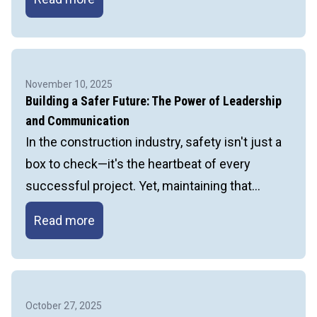
the
STCKY’s:
Preventing
Fatal
November 10, 2025
Injuries
Building a Safer Future: The Power of Leadership
in
and Communication
Construction
In the construction industry, safety isn't just a
box to check—it's the heartbeat of every
successful project. Yet, maintaining that…
Building
Read more
a
Safer
Future:
The
October 27, 2025