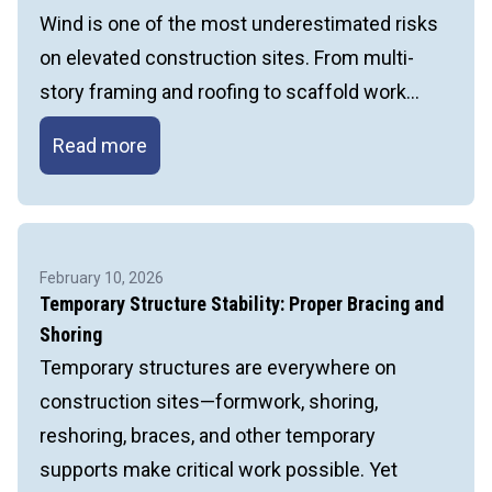
Wind is one of the most underestimated risks
on elevated construction sites. From multi-
story framing and roofing to scaffold work…
Wind
Read more
Hazards
at
Elevation:
What
February 10, 2026
Every
Temporary Structure Stability: Proper Bracing and
Contractor
Shoring
Needs
Temporary structures are everywhere on
to
construction sites—formwork, shoring,
Know
reshoring, braces, and other temporary
supports make critical work possible. Yet