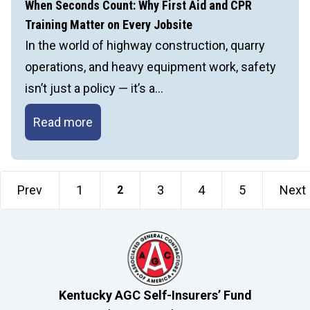
Power
When Seconds Count: Why First Aid and CPR
of
Training Matter on Every Jobsite
Leadership
In the world of highway construction, quarry
and
operations, and heavy equipment work, safety
Communication
isn’t just a policy — it’s a…
When
Read more
Seconds
Count:
Why
Prev
1
3
4
5
Next
2
First
Aid
and
CPR
Training
Kentucky AGC Self-Insurers’ Fund
Matter