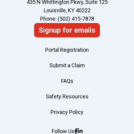
435 N Whittington Pkwy, Suite 125
on
Louisville, KY 40222
Every
Phone: (502) 415-7878
Jobsite
Signup for emails
Portal Registration
Submit a Claim
FAQs
Safety Resources
Privacy Policy
Follow Us