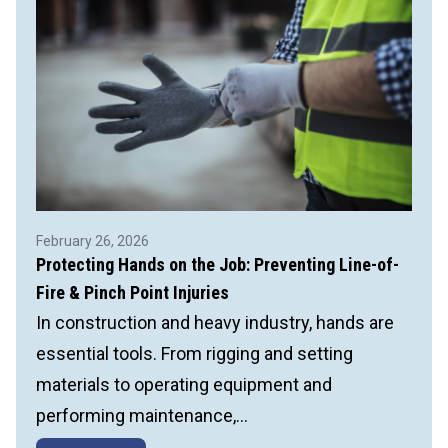
Incidents
February 26, 2026
Protecting Hands on the Job: Preventing Line-of-
Fire & Pinch Point Injuries
In construction and heavy industry, hands are
essential tools. From rigging and setting
materials to operating equipment and
performing maintenance,…