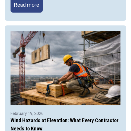
Protecting
Read more
Hands
on
the
Job:
Preventing
Line-
of-
Fire
&
Pinch
Point
Injuries
February 19, 2026
Wind Hazards at Elevation: What Every Contractor
Needs to Know