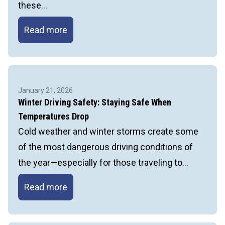
these…
Temporary
Read more
Structure
Stability:
Proper
Bracing
January 21, 2026
and
Winter Driving Safety: Staying Safe When
Shoring
Temperatures Drop
Cold weather and winter storms create some
of the most dangerous driving conditions of
the year—especially for those traveling to…
Winter
Read more
Driving
Safety: