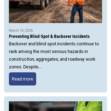
March 10, 2026
Preventing Blind-Spot & Backover Incidents
Backover and blind-spot incidents continue to
rank among the most serious hazards in
construction, aggregates, and roadway work
zones. Despite…
Preventing
Read more
Blind-
Spot
&
Backover