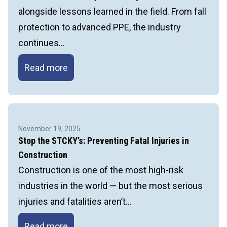
Job
alongside lessons learned in the field. From fall
Hazard
protection to advanced PPE, the industry
Analysis
continues…
A
Read more
Smarter
Approach
to
Head
November 19, 2025
Protection
Stop the STCKY’s: Preventing Fatal Injuries in
in
Construction
Construction
Construction is one of the most high-risk
industries in the world — but the most serious
injuries and fatalities aren’t…
Stop
Read more