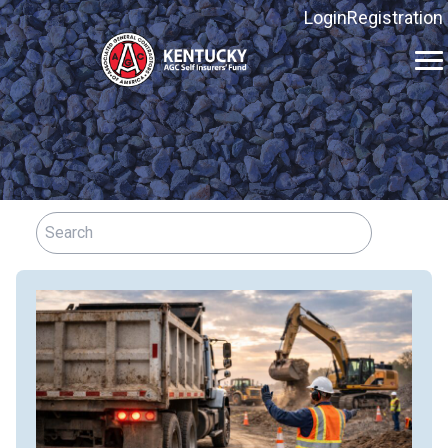
Login
Registration
Kentucky
AGC
Self
Insurers'
Fund